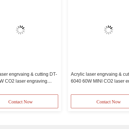
laser engrvaing & cutting DT-
Acrylic laser engrvaing & cu
W CO2 laser engraving
6040 60W MINI CO2 laser e
e
machine
Contact Now
Contact Now