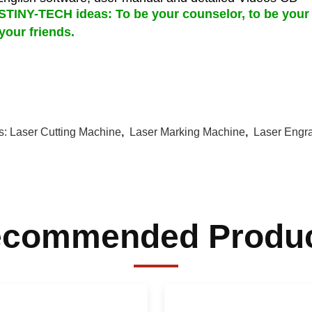
TINY-TECH ideas: To be your counselor, to be your 
your friends.
s:
Laser Cutting Machine
,
Laser Marking Machine
,
Laser Engr
commended Produ