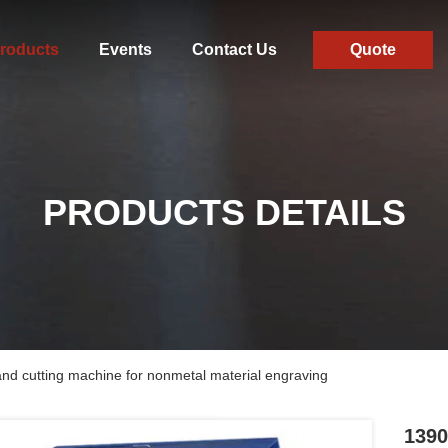
roducts
Events
Contact Us
Quote
PRODUCTS DETAILS
d cutting machine for nonmetal material engraving
1390