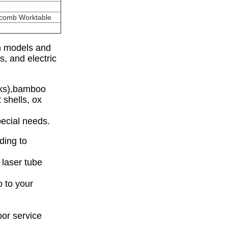
ycomb Worktable
on models and
s, and electric
nks),bamboo
 shells, ox
ecial needs.
ding to
 laser tube
 to your
oor service