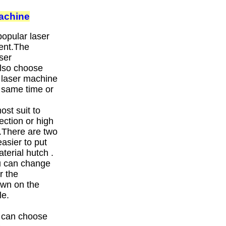
achine
opular laser
ent.The
ser
also choose
 laser machine
e same time or
st suit to
ection or high
.There are two
asier to put
erial hutch .
ou can change
r the
own on the
le.
u can choose