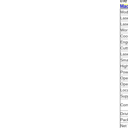
the
Mac
Mod
Las
Las
Wor
Coo
Eng
Cut
Lase
Smal
High
Pow
Ope
Ope
Loca
Sup
Com
Dri
Pac
Net