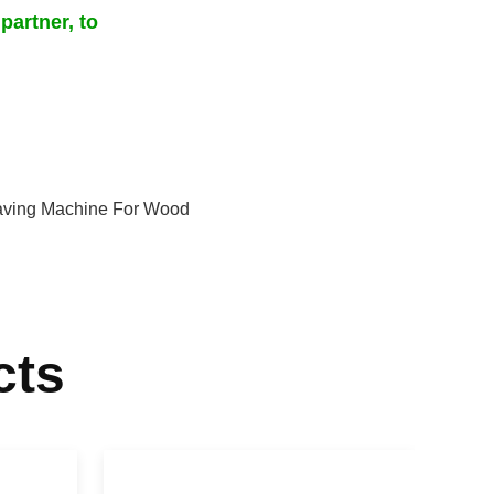
partner, to
aving Machine For Wood
cts