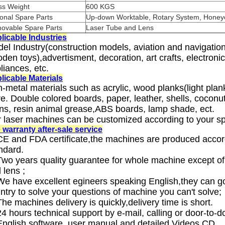
ss Weight
600 KGS
onal Spare Parts
Up-down Worktable, Rotary System, Hone
ovable Spare Parts
Laser Tube and Lens
licable Industries
el Industry(construction models, aviation and navigati
den toys),advertisment, decoration, art crafts, electronic
liances, etc.
licable Materials
-metal materials such as acrylic, wood planks(light pla
e. Double colored boards, paper, leather, shells, coconut
ns, resin animal grease,ABS boards, lamp shade, ect.
 laser machines can be customized according to your sp
 warranty after-sale service
CE and FDA certificate,the machines are produced accor
ndard.
Two years quality guarantee for whole machine except of
 lens ;
We have excellent egineers speaking English,they can go
ntry to solve your questions of machine you can't solve;
The machines delivery is quickly,delivery time is short.
24 hours technical support by e-mail, calling or door-to-d
English software, user manual and detailed Videos CD