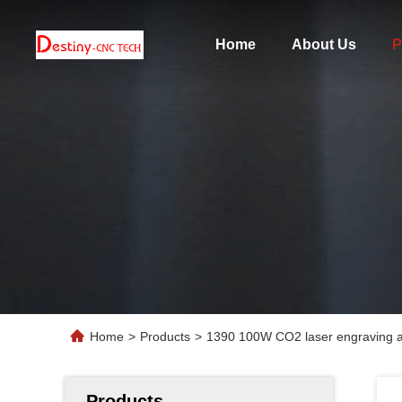
Home
About Us
P
Home
>
Products
>
1390 100W CO2 laser engraving an
Products