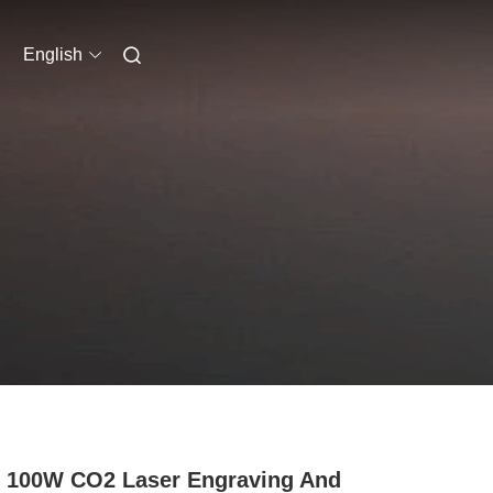
English
 100W CO2 Laser Engraving And