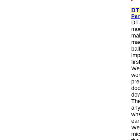
DT
Per
DT-
mod
mah
mac
bal
imp
fir
We 
wor
pre
doo
dow
The
any
whe
ear
We 
mic