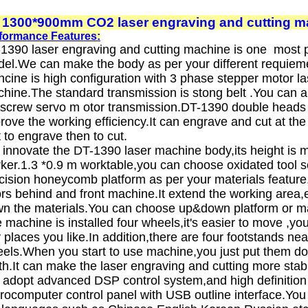
 1300*900mm CO2 laser engraving and cutting m
formance Features:
1390 laser engraving and cutting machine is one most p
el.We can make the body as per your different requiem
cine is high configuration with 3 phase stepper motor la
hine.The standard transmission is stong belt .You can 
lscrew servo m otor transmission.DT-1390 double heads
rove the working efficiency.It can engrave and cut at th
st to engrave then to cut.
innovate the DT-1390 laser machine body,its height is mo
ker.1.3 *0.9 m worktable,you can choose oxidated tool s
cision honeycomb platform as per your materials feature
rs behind and front machine.It extend the working area,e
n the materials.You can choose up&down platform or mat
 machine is installed four wheels,it's easier to move ,y
 places you like.In addition,there are four footstands nea
els.When you start to use machine,you just put them d
th.It can make the laser engraving and cutting more stab
adopt advanced DSP control system,and high definition
rocomputer control panel with USB outline interface.Yo