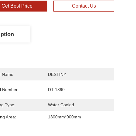
Get Best Price
Contact Us
iption
d Name
DESTINY
l Number
DT-1390
ng Type:
Water Cooled
ng Area:
1300mm*900mm