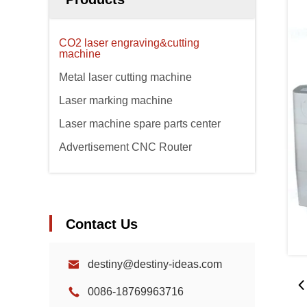
CO2 laser engraving&cutting
machine
Metal laser cutting machine
Laser marking machine
Laser machine spare parts center
Advertisement CNC Router
Contact Us
destiny@destiny-ideas.com
0086-18769963716