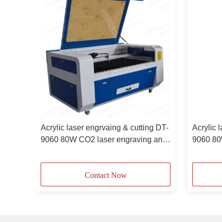
0 80W
Acrylic laser engrvaing & cutting DT-
Acrylic 
9060 80W CO2 laser engraving and
9060 80
cutting machine
machin
Contact Now