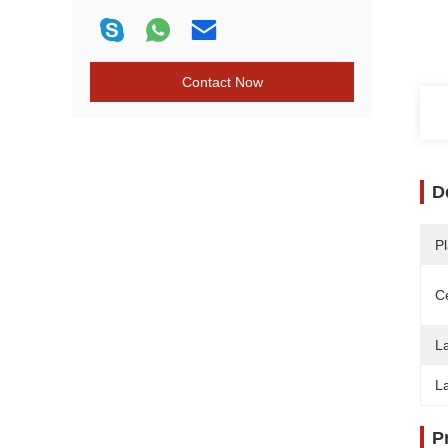
Contact Now
D
Pl
Ce
L
L
P