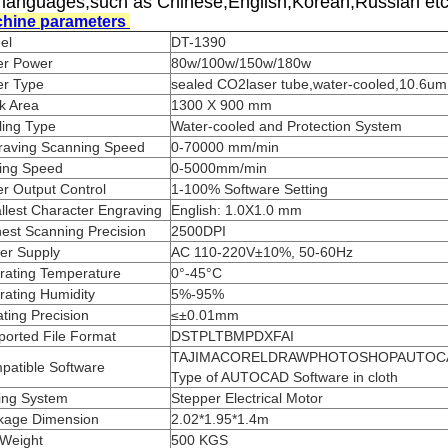
 languages,such as Chinese,English,Korean,Russian etc
hine parameters
el
DT-1390
er Power
80w/100w/150w/180w
er Type
sealed CO2laser tube,water-cooled,10.6um
k Area
1300 X 900 mm
ling Type
Water-cooled and Protection System
raving Scanning Speed
0-70000 mm/min
ting Speed
0-5000mm/min
r Output Control
1-100% Software Setting
lest Character Engraving
English: 1.0X1.0 mm
est Scanning Precision
2500DPI
er Supply
AC 110-220V±10%, 50-60Hz
rating Temperature
0°-45°C
rating Humidity
5%-95%
ting Precision
≤±0.01mm
ported File Format
DSTPLTBMPDXFAI
TAJIMACORELDRAWPHOTOSHOPAUTOCA
patible Software
Type of AUTOCAD Software in cloth
ving System
Stepper Electrical Motor
kage Dimension
2.02*1.95*1.4m
 Weight
500 KGS