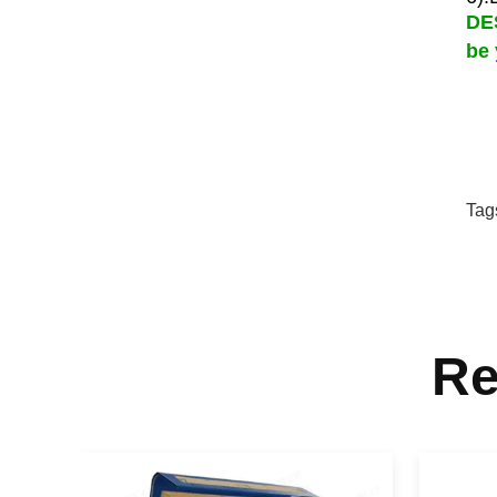
DES
be 
Tag
Re