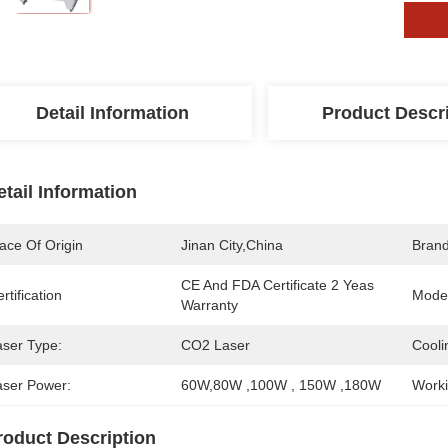
Detail Information
Product Descr
etail Information
ace Of Origin
Jinan City,China
Bran
CE And FDA Certificate 2 Yeas 
rtification
Mode
Warranty
aser Type:
CO2 Laser
Cooli
aser Power:
60W,80W ,100W , 150W ,180W
Worki
roduct Description