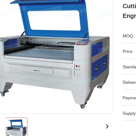
Cutt
Engr
MOQ:
Price:
Standa
Deliver
Payme
Supply