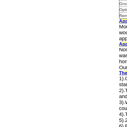
Gro
Opti
Rem
App
Mod
woo
app
App
Non
war
hor
Our
The
1).
sta
2).
and
3).
cou
4).
5).
6).