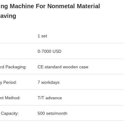
ing Machine For Nonmetal Material
aving
1 set
0-7000 USD
rd Packaging:
CE standard wooden case
y Period:
7 workdays
nt Method:
T/T advance
 Capacity:
500 sets/month