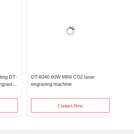
tting DT-
DT-6040 60W MINI CO2 laser
ngraving
engraving machine
Contact Now