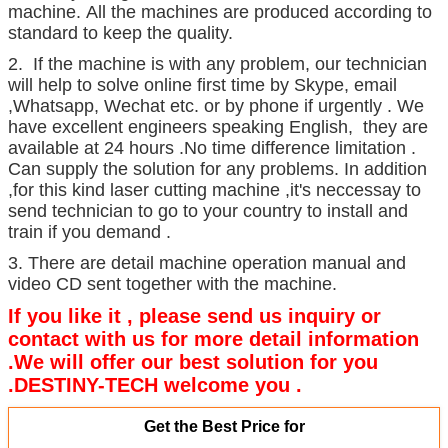
machine. All the machines are produced according to
standard to keep the quality.
2. If the machine is with any problem, our technician
will help to solve online first time by Skype, email
,Whatsapp, Wechat etc. or by phone if urgently . We
have excellent engineers speaking English, they are
available at 24 hours .No time difference limitation .
Can supply the solution for any problems. In addition
,for this kind laser cutting machine ,it's neccessay to
send technician to go to your country to install and
train if you demand .
3. There are detail machine operation manual and
video CD sent together with the machine.
If you like it , please send us inquiry or
contact with us for more detail information
.We will offer our best solution for you
.DESTINY-TECH welcome you .
Get the Best Price for