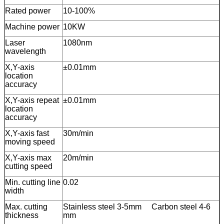
Rated power
10-100%
Machine power
10KW
Laser
1080nm
wavelength
X,Y-axis
±0.01mm
location
accuracy
X,Y-axis repeat
±0.01mm
location
accuracy
X,Y-axis fast
30m/min
moving speed
X,Y-axis max
20m/min
cutting speed
Min. cutting line
0.02
width
Max. cutting
Stainless steel 3-5mm Carbon steel 4-6
thickness
mm