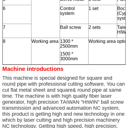
6
Control
1 set
Boch
system
(Cypc
syst
7
Ball screw
2 sets
Taiw
HIWI
8
Working area
1300 *
Working area optio
2500mm
1500 *
3000mm
Machine introductions
This machine is special designed for square and
round pipe with professional cutting software. You can
cut flat metal sheet and square& round pipe at same
time. The machine is with high quality fiber laser
generator, high precision TAIWAN "HIWIN" ball screw
transmission and advanced automation NC system,
this product is getting high and new technology in one
which by laser cutting and high precision machinery
NC technology. Getting high speed, high precision,