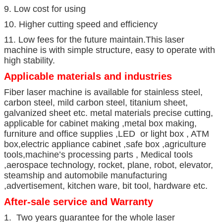
9. Low cost for using
10. Higher cutting speed and efficiency
11. Low fees for the future maintain.This laser
machine is with simple structure, easy to operate with
high stability.
Applicable materials and industries
Fiber laser machine is available for stainless steel,
carbon steel, mild carbon steel, titanium sheet,
galvanized sheet etc. metal materials precise cutting,
applicable for cabinet making ,metal box making,
furniture and office supplies ,LED or light box , ATM
box,electric appliance cabinet ,safe box ,agriculture
tools,machine’s processing parts , Medical tools
,aerospace technology, rocket, plane, robot, elevator,
steamship and automobile manufacturing
,advertisement, kitchen ware, bit tool, hardware etc.
After-sale service and Warranty
1. Two years guarantee for the whole laser