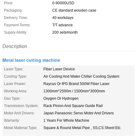
Price:
0-90000USD
Packaging:
CE standard wooden case
Delivery Time:
40 workdays
Payment Terms:
T/T advance
Supply Ability:
200 sets/month
Description
Metal laser cutting machine
Laser Type:
Fiber Laser Device
Cooling Type:
Air Cooling And Water Chiller Cooling System
Laser Power:
Raycus Or IPG Brand 500W Fiber Laser
Working Area:
1300mm*2500m / 1500mm*3000mm
Gas Type:
Oxygen Or Hydrogen
Tranmission System:
Rack Pinion And Square Guide Rail
Motor And Drivers:
Japan Panasonic Servo Motor And Drivers
Warranty:
1 Years For Whole Machine
Metal Material Type:
Square & Round Metal Pipe , SS,CS Sheet Etc.