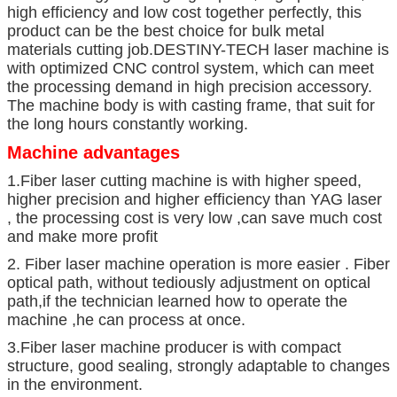
high efficiency and low cost together perfectly, this
product can be the best choice for bulk metal
materials cutting job.DESTINY-TECH laser machine is
with optimized CNC control system, which can meet
the processing demand in high precision accessory.
The machine body is with casting frame, that suit for
the long hours constantly working.
Machine advantages
1.Fiber laser cutting machine is with higher speed,
higher precision and higher efficiency than YAG laser
, the processing cost is very low ,can save much cost
and make more profit
2. Fiber laser machine operation is more easier . Fiber
optical path, without tediously adjustment on optical
path,if the technician learned how to operate the
machine ,he can process at once.
3.Fiber laser machine producer is with compact
structure, good sealing, strongly adaptable to changes
in the environment.