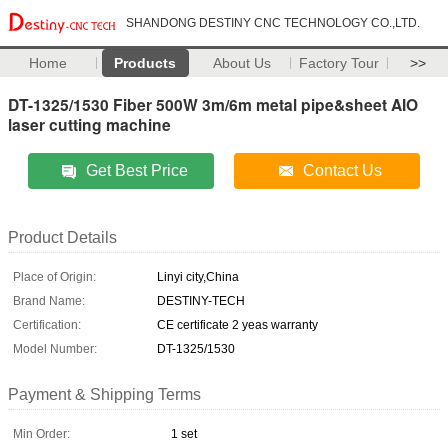
SHANDONG DESTINY CNC TECHNOLOGY CO.,LTD.
Home
Products
About Us
Factory Tour
>>
DT-1325/1530 Fiber 500W 3m/6m metal pipe&sheet AIO
laser cutting machine
Get Best Price
Contact Us
Product Details
Place of Origin:
Linyi city,China
Brand Name:
DESTINY-TECH
Certification:
CE certificate 2 yeas warranty
Model Number:
DT-1325/1530
Payment & Shipping Terms
Min Order:
1 set