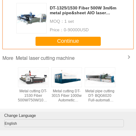
DT-1325/1530 Fiber 500W 3m/6m
metal pipe&sheet AIO laser
cutting machine
MOQ：
1 set
Price：
0-90000USD
Continue
Metal laser cutting machine
More
less &
Metal cutting DT-
Metal cutting DT-
Metal pipe cutting
Metal cut
 steel
1530 Fiber
3015 Fiber 1000w
DT- BQG6020
1325 500
ttingDT-
500W/750W/1000W/1500W/2000W
Autometic
Full-automatic
laser cu
avy duty
3m/6m
changing table
6m/8m
machine
ber laser
pipe&sheet AIO
Fiber laser cutting
800w/1000w
Stainless
 machine
laser cutting
machine
Fiber laser cutting
and Carbo
Change Language
machine
machine
English