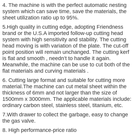
4. The machine is with the perfect automatic nesting
system which can save time, save the materials, the
sheet utilization ratio up to 95%.
5.High quality in cutting edge, adopting Friendness
brand or the U.S.A imported follow-up cutting head
system with high sensitivity and stability. The cutting
head moving is with variation of the plate. The cut-off
point position will remain unchanged. The cutting kerf
is flat and smooth , needn’t to handle it again.
Meanwhile, the machine can be use to cut both of the
flat materials and curving materials .
6. Cutting large format and suitable for cutting more
material.The machine can cut metal sheet within the
thickness of 6mm and not larger than the size of
1500mm x 3000mm. The applicable materials include:
ordinary carbon steel, stainless steel, titanium, etc.
7.With drawer to collect the garbage, easy to change
the gas valve.
8. High performance-price ratio