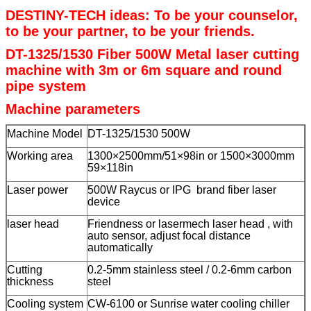
DESTINY-TECH ideas: To be your counselor,
to be your partner, to be your friends.
DT-1325/1530 Fiber 500W Metal laser cutting
machine with 3m or 6m square and round
pipe system
Machine parameters
Machine Model
DT-1325/1530 500W
Working area
1300×2500mm/51×98in or 1500×3000mm
59×118in
Laser power
500W Raycus or IPG brand fiber laser
device
laser head
Friendness or lasermech laser head , with
auto sensor, adjust focal distance
automatically
Cutting
0.2-5mm stainless steel / 0.2-6mm carbon
thickness
steel
Cooling system
CW-6100 or Sunrise water cooling chiller