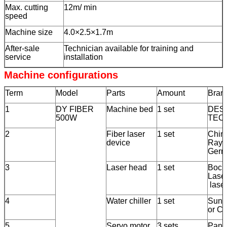
Max. cutting
12m/ min
speed
Machine size
4.0×2.5×1.7m
After-sale
Technician available for training and
service
installation
Machine configurations
Term
Model
Parts
Amount
Bran
1
DY FIBER
Machine bed
1 set
DEST
500W
TEC
2
Fiber laser
1 set
Chin
device
Rayc
Germ
3
Laser head
1 set
Boch
Lase
lase
4
Water chiller
1 set
Sunri
or C
5
Servo motor
3 sets
Pana