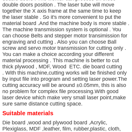
double doors position . The laser tube will move
together the X axis frame at the same time to keep
the laser stable . So it's more convenient to put the
material board .And the machine body is more stable .
The machine transmission system is optional . You
can choose Belts and stepper motor transimission for
engraving and cutting . Also you can choose Ball
screw and servo motor transmission for cutting only .
You can make a choice according your different
material processing . This machine is better to cut
thick plywood , MDF, Wood ETC. die board cutting
. With this machine,cutting works will be finished only
by input file into program and setting laser power.The
cutting accuracy will be around ±0.05mm, this is also
no problem for complex file processing.With good
laser device which make very small laser point,make
sure same distance cutting space.
Suitable materials
Die board ,wood and plywood board ,Acrylic,
Plexiglass, MDF ,leather, film, rubber,plastic, cloth,