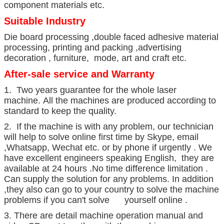
component materials etc.
Suitable Industry
Die board processing ,double faced adhesive material
processing, printing and packing ,advertising
decoration , furniture, mode, art and craft etc.
After-sale service and Warranty
1. Two years guarantee for the whole laser
machine. All the machines are produced according to
standard to keep the quality.
2. If the machine is with any problem, our technician
will help to solve online first time by Skype, email
,Whatsapp, Wechat etc. or by phone if urgently . We
have excellent engineers speaking English, they are
available at 24 hours .No time difference limitation .
Can supply the solution for any problems. In addition
,they also can go to your country to solve the machine
problems if you can't solve yourself online .
3. There are detail machine operation manual and