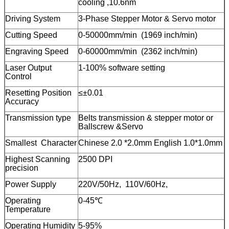
cooling ,10.6nm
Driving System
3-Phase Stepper Motor & Servo motor
Cutting Speed
0-50000mm/min (1969 inch/min)
Engraving Speed
0-60000mm/min (2362 inch/min)
Laser Output
1-100% software setting
Control
Resetting Position
≤±0.01
Accuracy
Transmission type
Belts transmission & stepper motor or
Ballscrew &Servo
Smallest Character
Chinese 2.0 *2.0mm English 1.0*1.0mm
Highest Scanning
2500 DPI
precision
Power Supply
220V/50Hz, 110V/60Hz,
Operating
0-45℃
Temperature
Operating Humidity
5-95%