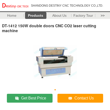
SHANDONG DESTINY CNC TECHNOLOGY CO.,LTD.
Home
Products
About Us
Factory Tour
>>
DT-1412 150W double doors CNC CO2 laser cutting
machine
Get Best Price
Contact Us