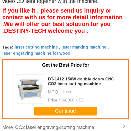
video CD sent together with the machine.
If you like it , please send us inquiry or
contact with us for more detail information
.We will offer our best solution for you
.DESTINY-TECH welcome you .
laser cutting machine
laser marking machine
Tags:
,
,
laser engraving machine for wood
Get the Best Price for
DT-1412 150W double doors CNC
CO2 laser cutting machine
MOQ：
1 set
Price：
0-8000 USD
Continue
CO2 laser engraving&cutting machine
More