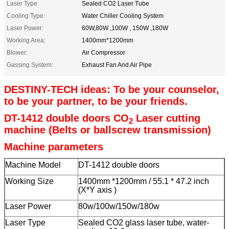
Laser Type:
Sealed CO2 Laser Tube
Cooling Type:
Water Chiller Cooling System
Laser Power:
60W,80W ,100W , 150W ,180W
Working Area:
1400mm*1200mm
Blower:
Air Compressor
Gassing System:
Exhaust Fan And Air Pipe
DESTINY-TECH ideas: To be your counselor,
to be your partner, to be your friends.
DT-1412 double doors CO
Laser cutting
2
machine (Belts or ballscrew transmission)
Machine parameters
Machine Model
DT-1412 double doors
Working Size
1400mm *1200mm / 55.1 * 47.2 inch
(X*Y axis )
Laser Power
80w/100w/150w/180w
Laser Type
Sealed CO2 glass laser tube, water-