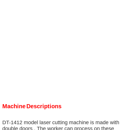
Machine
Descriptions
DT-1412 model laser cutting machine is made with
double doors . The worker can process on these