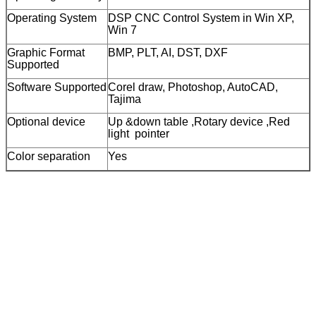
Operating System
DSP CNC Control System in Win XP,
Win 7
Graphic Format
BMP, PLT, AI, DST, DXF
Supported
Software Supported
Corel draw, Photoshop, AutoCAD,
Tajima
Optional device
Up &down table ,Rotary device ,Red
light pointer
Color separation
Yes