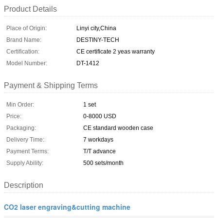
Product Details
Place of Origin:
Linyi city,China
Brand Name:
DESTINY-TECH
Certification:
CE certificate 2 yeas warranty
Model Number:
DT-1412
Payment & Shipping Terms
Min Order:
1 set
Price:
0-8000 USD
Packaging:
CE standard wooden case
Delivery Time:
7 workdays
Payment Terms:
T/T advance
Supply Ability:
500 sets/month
Description
CO2 laser engraving&cutting machine