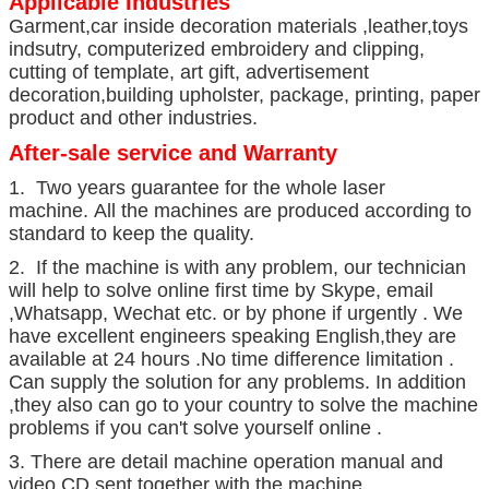
Applicable Industries
Garment,car inside decoration materials ,leather,toys
indsutry, computerized embroidery and clipping,
cutting of template, art gift, advertisement
decoration,building upholster, package, printing, paper
product and other industries.
After-sale service and Warranty
1. Two years guarantee for the whole laser
machine. All the machines are produced according to
standard to keep the quality.
2. If the machine is with any problem, our technician
will help to solve online first time by Skype, email
,Whatsapp, Wechat etc. or by phone if urgently . We
have excellent engineers speaking English,they are
available at 24 hours .No time difference limitation .
Can supply the solution for any problems. In addition
,they also can go to your country to solve the machine
problems if you can't solve yourself online .
3. There are detail machine operation manual and
video CD sent together with the machine.