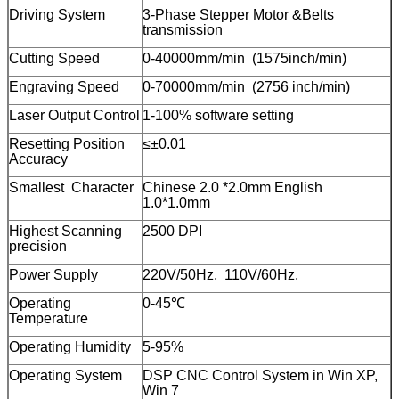
Driving System
3-Phase Stepper Motor &Belts
transmission
Cutting Speed
0-40000mm/min (1575inch/min)
Engraving Speed
0-70000mm/min (2756 inch/min)
Laser Output Control
1-100% software setting
Resetting Position
≤±0.01
Accuracy
Smallest Character
Chinese 2.0 *2.0mm English
1.0*1.0mm
Highest Scanning
2500 DPI
precision
Power Supply
220V/50Hz, 110V/60Hz,
Operating
0-45℃
Temperature
Operating Humidity
5-95%
Operating System
DSP CNC Control System in Win XP,
Win 7