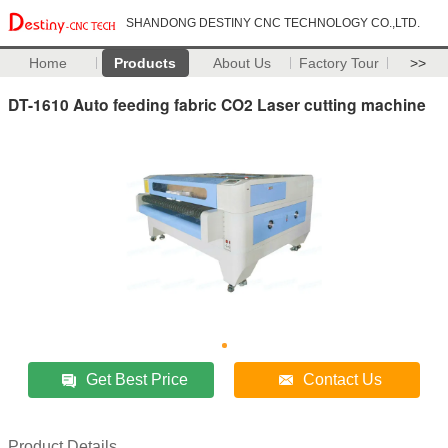
SHANDONG DESTINY CNC TECHNOLOGY CO.,LTD.
Home
Products
About Us
Factory Tour
>>
DT-1610 Auto feeding fabric CO2 Laser cutting machine
Get Best Price
Contact Us
Product Details