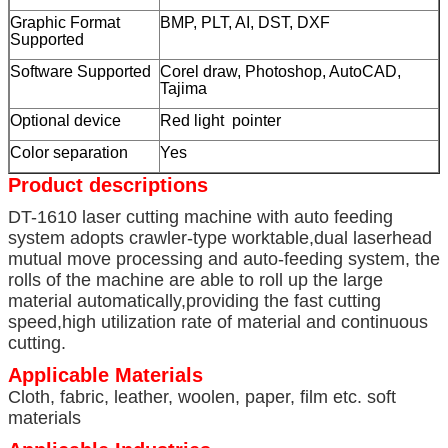
Graphic Format
BMP, PLT, AI, DST, DXF
Supported
Software Supported
Corel draw, Photoshop, AutoCAD,
Tajima
Optional device
Red light pointer
Color separation
Yes
Product descriptions
DT-1610 laser cutting machine with auto feeding
system adopts crawler-type worktable,dual laserhead
mutual move processing and auto-feeding system, the
rolls of the machine are able to roll up the large
material automatically,providing the fast cutting
speed,high utilization rate of material and continuous
cutting.
Applicable Materials
Cloth, fabric, leather, woolen, paper, film etc. soft
materials