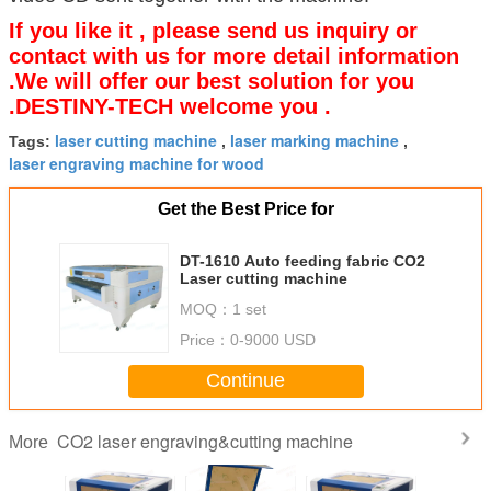
If you like it , please send us inquiry or
contact with us for more detail information
.We will offer our best solution for you
.DESTINY-TECH welcome you .
laser cutting machine
laser marking machine
Tags:
,
,
laser engraving machine for wood
Get the Best Price for
DT-1610 Auto feeding fabric CO2
Laser cutting machine
MOQ：
1 set
Price：
0-9000 USD
Continue
CO2 laser engraving&cutting machine
More