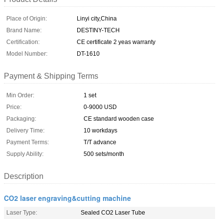
Place of Origin:
Linyi city,China
Brand Name:
DESTINY-TECH
Certification:
CE certificate 2 yeas warranty
Model Number:
DT-1610
Payment & Shipping Terms
Min Order:
1 set
Price:
0-9000 USD
Packaging:
CE standard wooden case
Delivery Time:
10 workdays
Payment Terms:
T/T advance
Supply Ability:
500 sets/month
Description
CO2 laser engraving&cutting machine
Laser Type:
Sealed CO2 Laser Tube