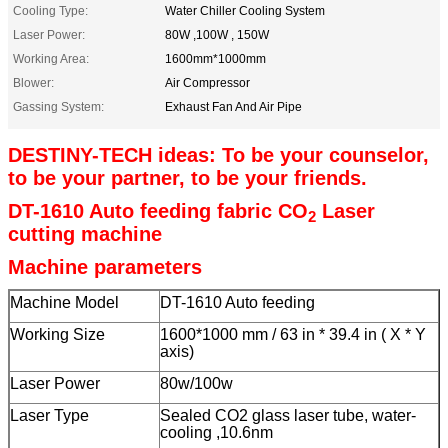
Cooling Type:
Water Chiller Cooling System
Laser Power:
80W ,100W , 150W
Working Area:
1600mm*1000mm
Blower:
Air Compressor
Gassing System:
Exhaust Fan And Air Pipe
DESTINY-TECH ideas: To be your counselor,
to be your partner, to be your friends.
DT-1610 Auto feeding fabric CO
Laser
2
cutting machine
Machine parameters
Machine Model
DT-1610 Auto feeding
Working Size
1600*1000 mm / 63 in * 39.4 in ( X * Y
axis)
Laser Power
80w/100w
Laser Type
Sealed CO2 glass laser tube, water-
cooling ,10.6nm