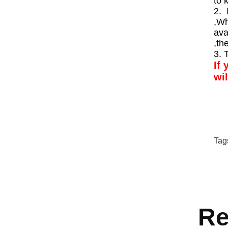
to 
2. 
,Wh
ava
,th
3. 
If 
wi
Tag
Re