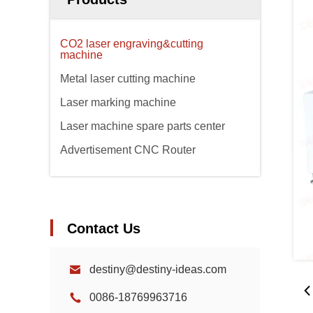
CO2 laser engraving&cutting
machine
Metal laser cutting machine
Laser marking machine
Laser machine spare parts center
Advertisement CNC Router
Contact Us
destiny@destiny-ideas.com
0086-18769963716