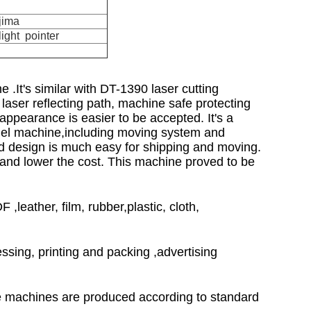
jima
ight pointer
.It's similar with DT-1390 laser cutting
laser reflecting path, machine safe protecting
 appearance is easier to be accepted. It's a
del machine,including moving system and
ed design is much easy for shipping and moving.
 and lower the cost. This machine proved to be
leather, film, rubber,plastic, cloth,
sing, printing and packing ,advertising
he machines are produced according to standard