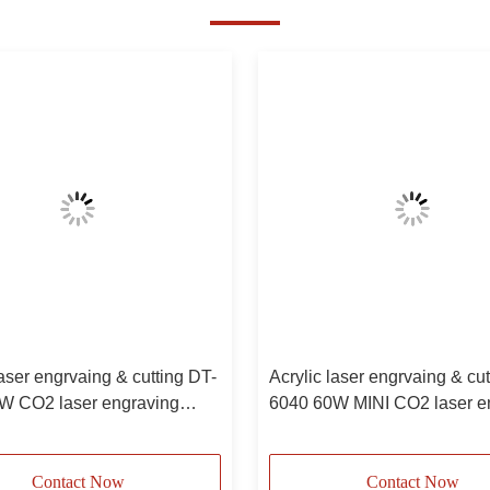
laser engrvaing & cutting DT-
Acrylic laser engrvaing & cu
W CO2 laser engraving
6040 60W MINI CO2 laser e
e
machine
Contact Now
Contact Now