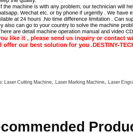
keep the quality.
If the machine is with any problem, our technician will hel
atsapp, Wechat etc. or by phone if urgently . We have e
ilable at 24 hours .No time difference limitation . Can su
ey also can go to your country to solve the machine prob
There are detail machine operation manual and video CD
you like it , please send us inquiry or contact 
ll offer our best solution for you .DESTINY-TE
s:
Laser Cutting Machine
,
Laser Marking Machine
,
Laser Engr
commended Produ