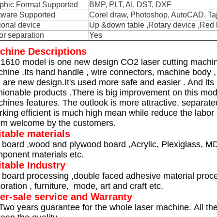
phic Format Supported
BMP, PLT, AI, DST, DXF
tware Supported
Corel draw, Photoshop, AutoCAD, Ta
ional device
Up &down table ,Rotary device ,Red l
or separation
Yes
chine Descriptions
1610 model is one new design CO2 laser cutting machine 
hine .Its hand handle , wire connectors, machine body , 
. are new design.It's used more safe and easier . And its
hionable products .
There is big improvement on this mo
hines features. The outlook is more attractive, separat
king efficient is much high mean while reduce the labor
m welcome by the customers.
itable materials
 board ,wood and plywood board ,Acrylic, Plexiglass, MDF ,
ponent materials etc.
itable Industry
 board processing ,double faced adhesive material proces
oration , furniture, mode, art and craft etc.
ter-sale service and Warranty
Two years guarantee for the whole laser machine. All t