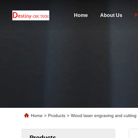
Home
About Us
P
Home
>
Products
>
Wood laser engraving and cuttin
Products