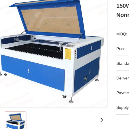
150W
Non
MOQ:
Price:
Standa
Deliver
Payme
Supply