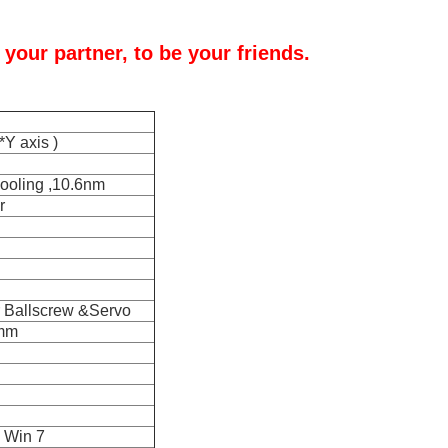
our partner, to be your friends.
Y axis )
cooling ,10.6nm
r
r Ballscrew &Servo
0mm
 Win 7