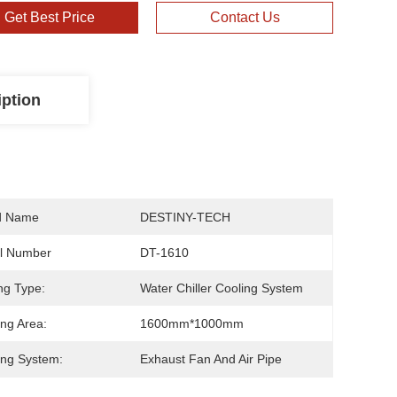
Get Best Price
Contact Us
iption
d Name
DESTINY-TECH
l Number
DT-1610
ng Type:
Water Chiller Cooling System
ng Area:
1600mm*1000mm
ng System:
Exhaust Fan And Air Pipe