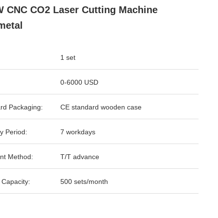
 CNC CO2 Laser Cutting Machine
metal
1 set
0-6000 USD
rd Packaging:
CE standard wooden case
y Period:
7 workdays
nt Method:
T/T advance
 Capacity:
500 sets/month