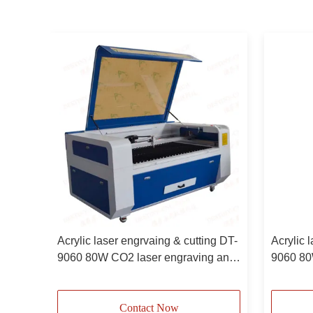
0 80W
Acrylic laser engrvaing & cutting DT-
Acrylic 
9060 80W CO2 laser engraving and
9060 80
cutting machine
machin
Contact Now