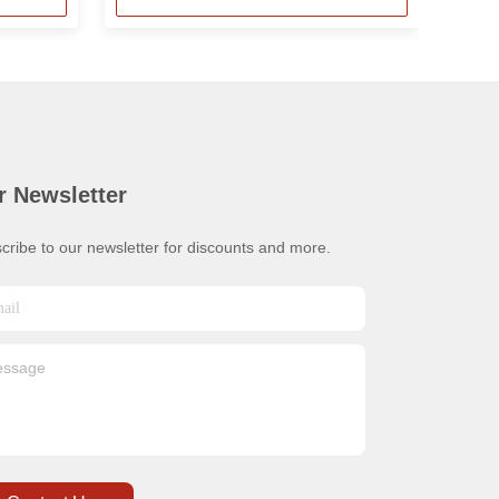
r Newsletter
cribe to our newsletter for discounts and more.