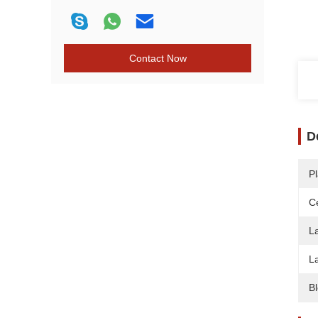
Contact Now
D
Pl
Ce
L
L
B