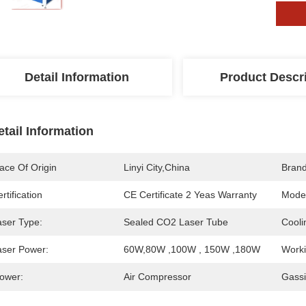
Detail Information
Product Descr
etail Information
ace Of Origin
Linyi City,China
Bran
rtification
CE Certificate 2 Yeas Warranty
Mode
aser Type:
Sealed CO2 Laser Tube
Cooli
aser Power:
60W,80W ,100W , 150W ,180W
Worki
lower:
Air Compressor
Gassi