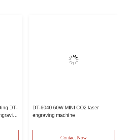
tting DT-
DT-6040 60W MINI CO2 laser
ngraving
engraving machine
Contact Now