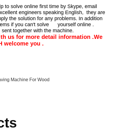
p to solve online first time by Skype, email
xcellent engineers speaking English, they are
pply the solution for any problems. In addition
lems if you can't solve yourself online .
 sent together with the machine.
with us for more detail information .We
CH welcome you .
aving Machine For Wood
cts