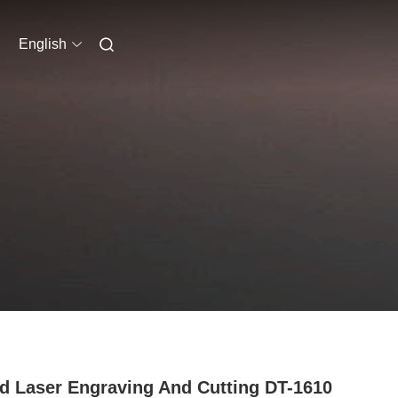
English
 Laser Engraving And Cutting DT-1610