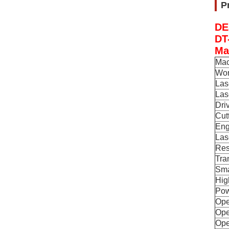
P
DE
DT
Ma
Mac
Wor
Las
Las
Dri
Cut
Eng
Las
Res
Tra
Sma
Hig
Pow
Ope
Ope
Ope