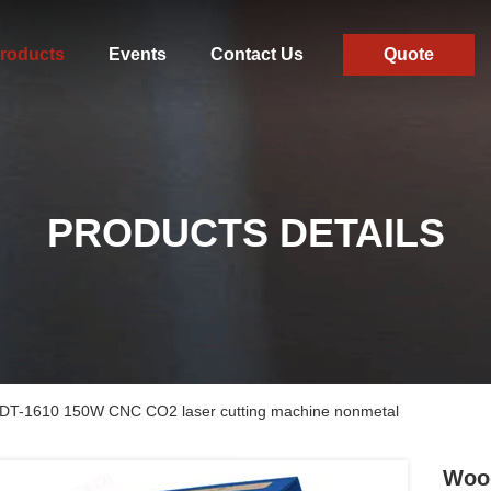
roducts
Events
Contact Us
Quote
PRODUCTS DETAILS
g DT-1610 150W CNC CO2 laser cutting machine nonmetal
Wood