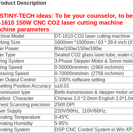
roduct Description
STINY-TECH ideas: To be your counselor, to be y
-1610 150W CNC CO2 laser cutting machine
chine parameters
hine Model
DT-1610 CO2 laser cutting machine
king Size
1600mm *1000mm / 63 * 39.4 inch (X*
er Power
80w/100w/150w/180w
er Type
Sealed CO2 glass laser tube, water-
ving System
3-Phase Stepper Motor & Servo moto
ting Speed
0-50000mm/min (1969 inch/min)
raving Speed
0-70000mm/min (2756 inch/min)
er Output Control
1-100% software setting
etting Position Accuracy
≤±0.01
nsmission type
Belts transmission & stepper motor o
llest Character
Chinese 2.0 *2.0mm English 1.0*1.
hest Scanning precision
2500 DPI
er Supply
220V/50Hz, 110V/60Hz,
rating Temperature
0-45℃
rating Humidity
5-95%
rating System
DSP CNC Control System in Win XP,