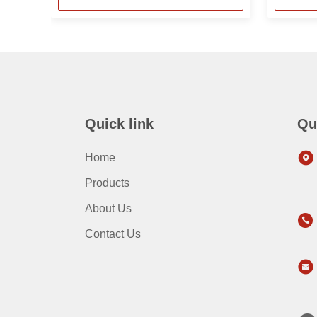
Quick link
Qu
Home
Products
About Us
Contact Us