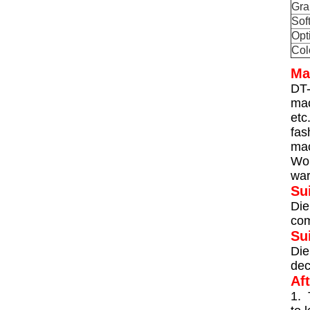
Gra
Sof
Opt
Col
Ma
DT-
mac
etc
fas
mac
Wor
war
Su
Die
com
Su
Die
dec
Af
1. 