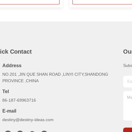
ick Contact
Ou
Address
Subs
NO.201 ,JIN QUE SHAN ROAD ,LINYI CITY,SHANDONG
PROVINCE ,CHINA
Tel
86-187-69963716
E-mail
destiny@destiny-ideas.com