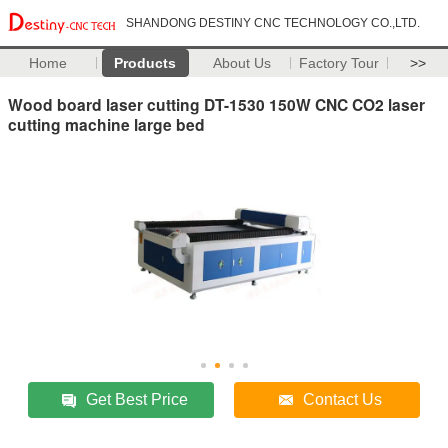
SHANDONG DESTINY CNC TECHNOLOGY CO.,LTD.
Home
Products
About Us
Factory Tour
>>
Wood board laser cutting DT-1530 150W CNC CO2 laser
cutting machine large bed
Get Best Price
Contact Us