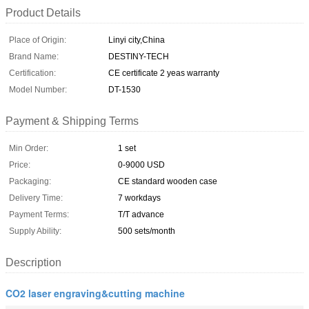
Product Details
Place of Origin:
Linyi city,China
Brand Name:
DESTINY-TECH
Certification:
CE certificate 2 yeas warranty
Model Number:
DT-1530
Payment & Shipping Terms
Min Order:
1 set
Price:
0-9000 USD
Packaging:
CE standard wooden case
Delivery Time:
7 workdays
Payment Terms:
T/T advance
Supply Ability:
500 sets/month
Description
CO2 laser engraving&cutting machine