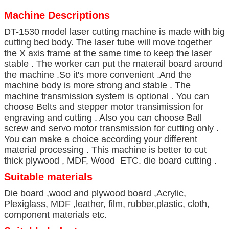
Machine Descriptions
DT-1530 model laser cutting machine is made with big
cutting bed body. The laser tube will move together
the X axis frame at the same time to keep the laser
stable . The worker can put the materail board around
the machine .So it's more convenient .And the
machine body is more strong and stable . The
machine transmission system is optional . You can
choose Belts and stepper motor transimission for
engraving and cutting . Also you can choose Ball
screw and servo motor transmission for cutting only .
You can make a choice according your different
material processing . This machine is better to cut
thick plywood , MDF, Wood ETC. die board cutting .
Suitable materials
Die board ,wood and plywood board ,Acrylic,
Plexiglass, MDF ,leather, film, rubber,plastic, cloth,
component materials etc.