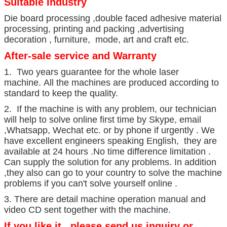
Suitable Industry
Die board processing ,double faced adhesive material
processing, printing and packing ,advertising
decoration , furniture, mode, art and craft etc.
After-sale service and Warranty
1. Two years guarantee for the whole laser
machine. All the machines are produced according to
standard to keep the quality.
2. If the machine is with any problem, our technician
will help to solve online first time by Skype, email
,Whatsapp, Wechat etc. or by phone if urgently . We
have excellent engineers speaking English, they are
available at 24 hours .No time difference limitation .
Can supply the solution for any problems. In addition
,they also can go to your country to solve the machine
problems if you can't solve yourself online .
3. There are detail machine operation manual and
video CD sent together with the machine.
If you like it , please send us inquiry or