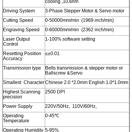
cooling ,10.6nm
Driving System
3-Phase Stepper Motor & Servo motor
Cutting Speed
0-50000mm/min (1969 inch/min)
Engraving Speed
0-60000mm/min (2362 inch/min)
Laser Output
1-100% software setting
Control
Resetting Position
≤±0.01
Accuracy
Transmission type
Belts transmission & stepper motor or
Ballscrew &Servo
Smallest Character
Chinese 2.0 *2.0mm English 1.0*1.0mm
Highest Scanning
2500 DPI
precision
Power Supply
220V/50Hz, 110V/60Hz,
Operating
0-45℃
Temperature
Operating Humidity
5-95%