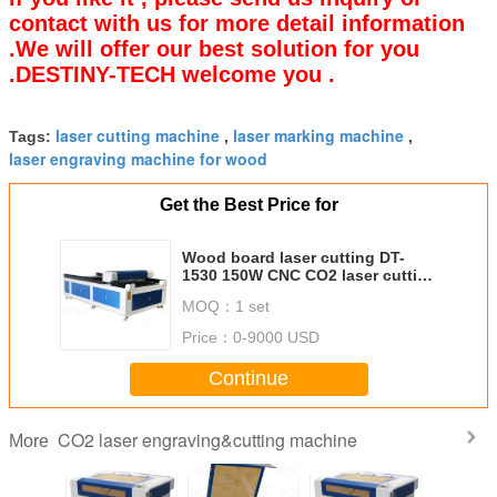
contact with us for more detail information
.We will offer our best solution for you
.DESTINY-TECH welcome you .
laser cutting machine
laser marking machine
Tags:
,
,
laser engraving machine for wood
Get the Best Price for
Wood board laser cutting DT-
1530 150W CNC CO2 laser cutting
machine large bed
MOQ：
1 set
Price：
0-9000 USD
Continue
CO2 laser engraving&cutting machine
More