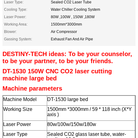
Laser Type:
Sealed CO2 Laser Tube
Cooling Type:
Water Chiller Cooling System
Laser Power:
80W ,100W , 150W ,180W
Working Area:
1500mm*3000mm
Blower:
Air Compressor
Gassing System:
Exhaust Fan And Air Pipe
DESTINY-TECH ideas: To be your counselor,
to be your partner, to be your friends.
DT-1530 150W CNC CO2 laser cutting
machine large bed
Machine parameters
Machine Model
DT-1530 large bed
Working Size
1500mm *3000mm / 59 * 118 inch (X*Y
axis )
Laser Power
80w/100w/150w/180w
Laser Type
Sealed CO2 glass laser tube, water-