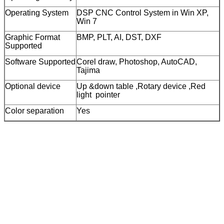
Operating System
DSP CNC Control System in Win XP,
Win 7
Graphic Format
BMP, PLT, AI, DST, DXF
Supported
Software Supported
Corel draw, Photoshop, AutoCAD,
Tajima
Optional device
Up &down table ,Rotary device ,Red
light pointer
Color separation
Yes