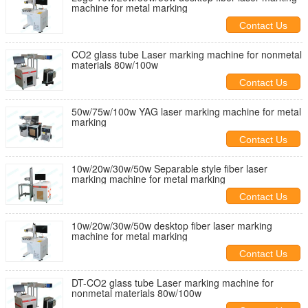
machine for metal marking
Contact Us
CO2 glass tube Laser marking machine for nonmetal
materials 80w/100w
Contact Us
50w/75w/100w YAG laser marking machine for metal
marking
Contact Us
10w/20w/30w/50w Separable style fiber laser
marking machine for metal marking
Contact Us
10w/20w/30w/50w desktop fiber laser marking
machine for metal marking
Contact Us
DT-CO2 glass tube Laser marking machine for
nonmetal materials 80w/100w