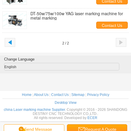
Contact Us
DT-50w/75w/100w YAG laser marking machine for
metal marking
Contact Us
2 / 2
Change Language
English
Home
|
About Us
|
Contact Us
|
Sitemap
|
Privacy Policy
Desktop View
china Laser marking machine Supplier.
Copyright © 2016 - 2026 SHANDONG
DESTINY CNC TECHNOLOGY CO.,LTD..
All rights reserved. Developed by
ECER
Send Message
Request A Quote