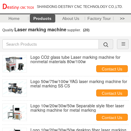
SHANDONG DESTINY CNC TECHNOLOGY CO.,LTD.
Home
Products
About Us
Factory Tour
>>
Laser marking machine
Quality
supplier.
(20)
Logo CO2 glass tube Laser marking machine for
nonmetal materials 80w/100w
Contact Us
Logo 50w/75w/100w YAG laser marking machine for
metal marking SS CS
Contact Us
Logo 10w/20w/30w/50w Separable style fiber laser
marking machine for metal marking
Contact Us
Logo 10w/20w/30w/50w desktop fiber laser marking