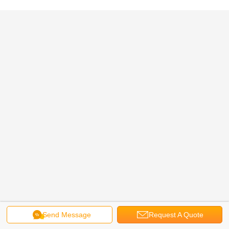
Send Message
Request A Quote