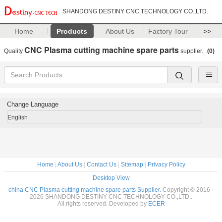
SHANDONG DESTINY CNC TECHNOLOGY CO.,LTD.
Home
Products
About Us
Factory Tour
>>
CNC Plasma cutting machine spare parts
Quality
supplier.
(0)
Change Language
English
Home
|
About Us
|
Contact Us
|
Sitemap
|
Privacy Policy
Desktop View
china CNC Plasma cutting machine spare parts Supplier.
Copyright © 2016 -
2026 SHANDONG DESTINY CNC TECHNOLOGY CO.,LTD..
All rights reserved. Developed by
ECER