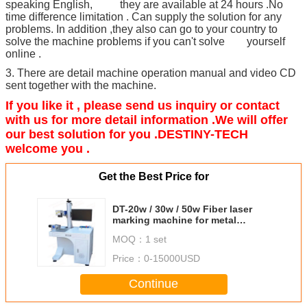
speaking English, they are available at 24 hours .No
time difference limitation . Can supply the solution for any
problems. In addition ,they also can go to your country to
solve the machine problems if you can't solve yourself
online .
3. There are detail machine operation manual and video CD
sent together with the machine.
If you like it , please send us inquiry or contact
with us for more detail information .We will offer
our best solution for you .DESTINY-TECH
welcome you .
Get the Best Price for
DT-20w / 30w / 50w Fiber laser
marking machine for metal
marking
MOQ：
1 set
Price：
0-15000USD
Continue