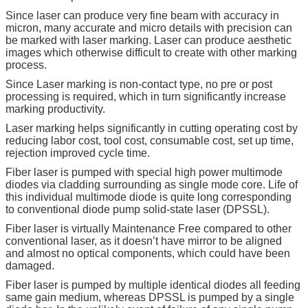
Since laser can produce very fine beam with accuracy in
micron, many accurate and micro details with precision can
be marked with laser marking. Laser can produce aesthetic
images which otherwise difficult to create with other marking
process.
Since Laser marking is non-contact type, no pre or post
processing is required, which in turn significantly increase
marking productivity.
Laser marking helps significantly in cutting operating cost by
reducing labor cost, tool cost, consumable cost, set up time,
rejection improved cycle time.
Fiber laser is pumped with special high power multimode
diodes via cladding surrounding as single mode core. Life of
this individual multimode diode is quite long corresponding
to conventional diode pump solid-state laser (DPSSL).
Fiber laser is virtually Maintenance Free compared to other
conventional laser, as it doesn’t have mirror to be aligned
and almost no optical components, which could have been
damaged.
Fiber laser is pumped by multiple identical diodes all feeding
same gain medium, whereas DPSSL is pumped by a single