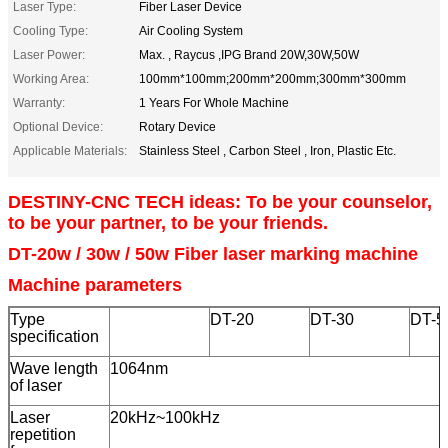
Laser Type:
Fiber Laser Device
Cooling Type:
Air Cooling System
Laser Power:
Max. , Raycus ,IPG Brand 20W,30W,50W
Working Area:
100mm*100mm;200mm*200mm;300mm*300mm
Warranty:
1 Years For Whole Machine
Optional Device:
Rotary Device
Applicable Materials:
Stainless Steel , Carbon Steel , Iron, Plastic Etc.
DESTINY-CNC TECH ideas: To be your counselor,
to be your partner, to be your friends.
DT-20w / 30w / 50w F
iber laser marking machine
Machine parameters
Type
DT-20
DT-30
DT-5
specification
Wave length
1064nm
of laser
Laser
20kHz~100kHz
repetition