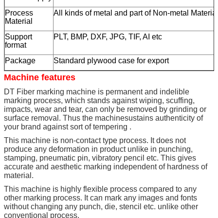
Process
All kinds of metal and part of Non-metal Materia
Material
Support
PLT, BMP, DXF, JPG, TIF, AI etc
format
Package
Standard plywood case for export
Machine features
DT Fiber marking machine is permanent and indelible
marking process, which stands against wiping, scuffing,
impacts, wear and tear, can only be removed by grinding or
surface removal. Thus the machinesustains authenticity of
your brand against sort of tempering .
This machine is non-contact type process. It does not
produce any deformation in product unlike in punching,
stamping, pneumatic pin, vibratory pencil etc. This gives
accurate and aesthetic marking independent of hardness of
material.
This machine is highly flexible process compared to any
other marking process. It can mark any images and fonts
without changing any punch, die, stencil etc. unlike other
conventional process.