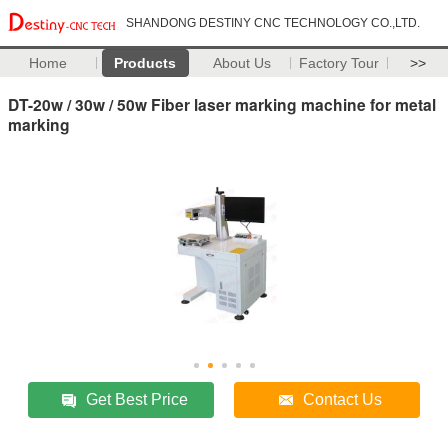
SHANDONG DESTINY CNC TECHNOLOGY CO.,LTD.
Home
Products
About Us
Factory Tour
>>
DT-20w / 30w / 50w Fiber laser marking machine for metal
marking
Get Best Price
Contact Us