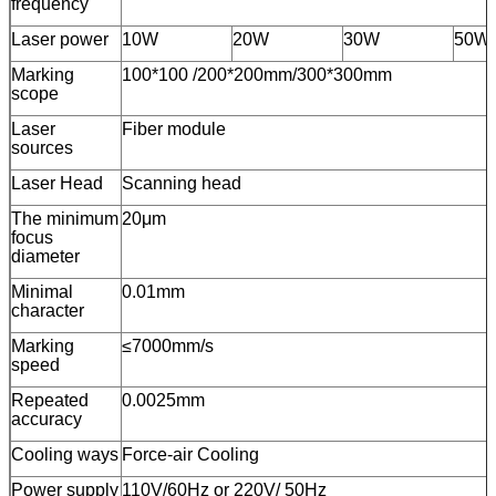
frequency
Laser power
10W
20W
30W
50W
Marking
100*100 /200*200mm/300*300mm
scope
Laser
Fiber module
sources
Laser Head
Scanning head
The minimum
20μm
focus
diameter
Minimal
0.01mm
character
Marking
≤7000mm/s
speed
Repeated
0.0025mm
accuracy
Cooling ways
Force-air Cooling
Power supply
110V/60Hz or 220V/ 50Hz