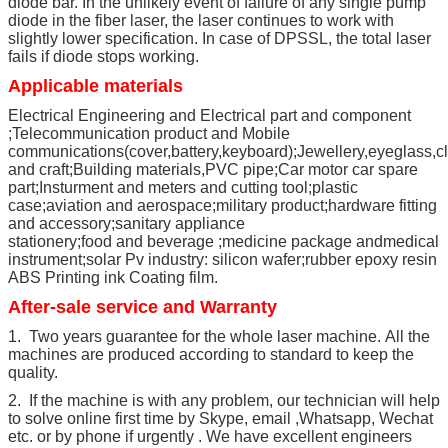
diode bar. In the unlikely event of failure of any single pump
diode in the fiber laser, the laser continues to work with
slightly lower specification. In case of DPSSL, the total laser
fails if diode stops working.
Applicable materials
Electrical Engineering and Electrical part and component
;Telecommunication product and Mobile
communications(cover,battery,keyboard);Jewellery,eyeglass,c
and craft;Building materials,PVC pipe;Car motor car spare
part;Insturment and meters and cutting tool;plastic
case;aviation and aerospace;military product;hardware fitting
and accessory;sanitary appliance
stationery;food and beverage ;medicine package andmedical
instrument;solar Pv industry: silicon wafer;rubber epoxy resin
ABS Printing ink Coating film.
After-sale service and Warranty
1. Two years guarantee for the whole laser machine. All the
machines are produced according to standard to keep the
quality.
2. If the machine is with any problem, our technician will help
to solve online first time by Skype, email ,Whatsapp, Wechat
etc. or by phone if urgently . We have excellent engineers