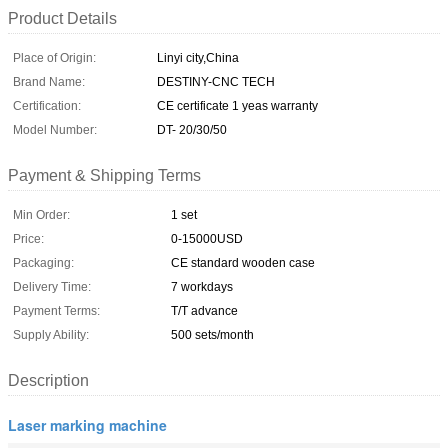
Product Details
Place of Origin:
Linyi city,China
Brand Name:
DESTINY-CNC TECH
Certification:
CE certificate 1 yeas warranty
Model Number:
DT- 20/30/50
Payment & Shipping Terms
Min Order:
1 set
Price:
0-15000USD
Packaging:
CE standard wooden case
Delivery Time:
7 workdays
Payment Terms:
T/T advance
Supply Ability:
500 sets/month
Description
Laser marking machine