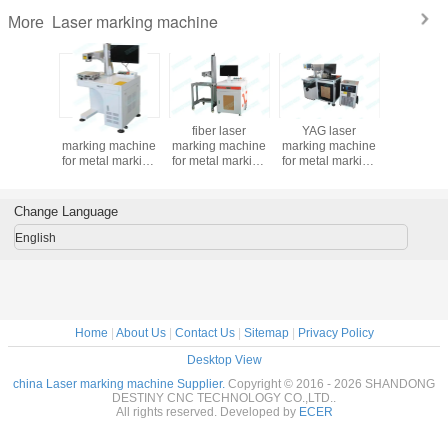
Laser marking machine
More
30w 50w
fiber laser
fiber laser
YAG laser
RF tub
iber laser
marking machine
marking machine
marking machine
30w/50w
 machine
for metal marking
for metal marking
for metal marking
nonmetal
l marking
20w/30w/50w
10w/20w/30w/50w
SS CS
marking 
desktop Raycus &
Separable style
50w/75w/100w
IPG laser source
good quality
Change Language
English
Home
|
About Us
|
Contact Us
|
Sitemap
|
Privacy Policy
Desktop View
china Laser marking machine Supplier.
Copyright © 2016 - 2026 SHANDONG
DESTINY CNC TECHNOLOGY CO.,LTD..
All rights reserved. Developed by
ECER